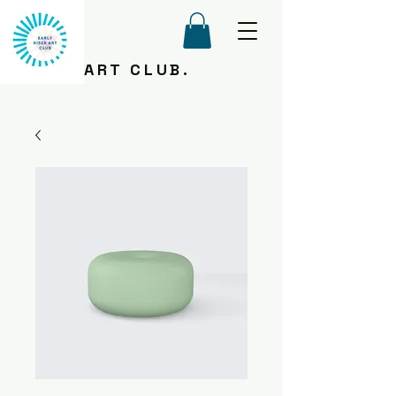
ART CLUB.