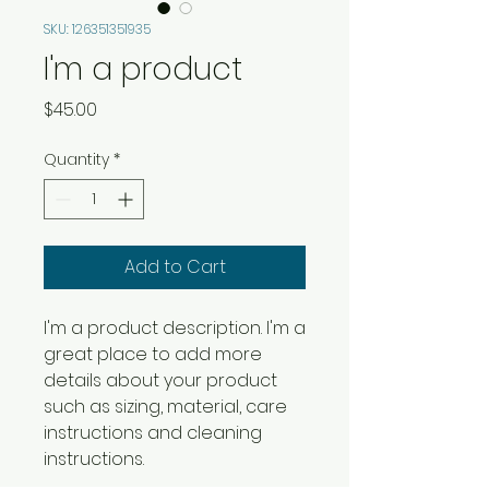
SKU: 126351351935
I'm a product
Price
$45.00
Quantity
*
Add to Cart
I'm a product description. I'm a 
great place to add more 
details about your product 
such as sizing, material, care 
instructions and cleaning 
instructions.