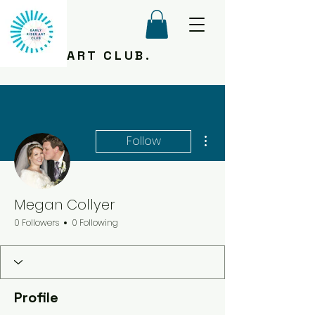
ART CLUB.
More actions
Follow
Megan Collyer
0 Followers
0 Following
Profile