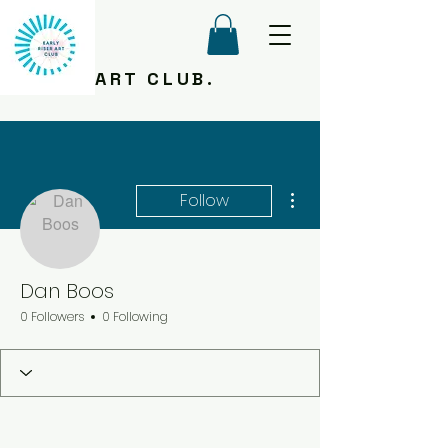
ART CLUB.
More actions
Follow
Dan Boos
0 Followers
0 Following