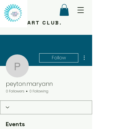
ART CLUB.
More actions
Follow
peyton.maryann
peyton.maryann
0 Followers
0 Following
Events